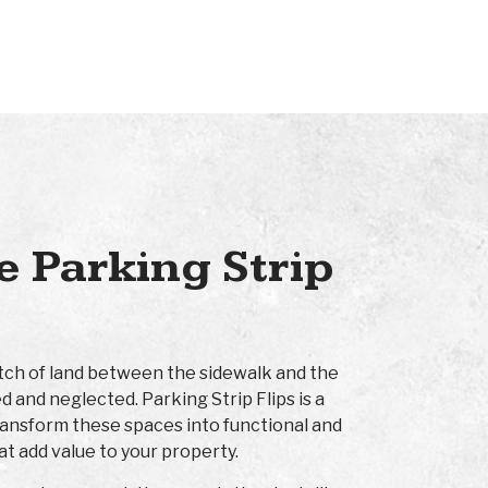
 Parking Strip
retch of land between the sidewalk and the
d and neglected. Parking Strip Flips is a
ransform these spaces into functional and
at add value to your property.