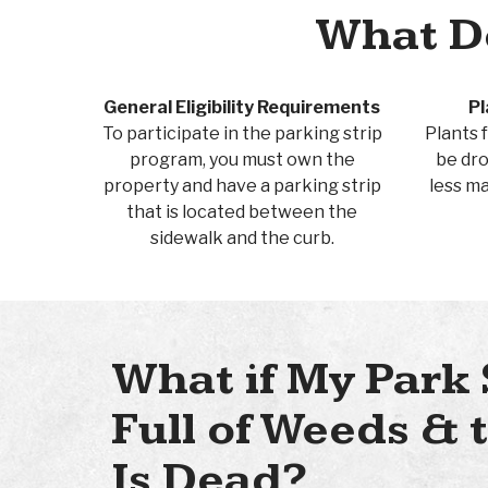
What Do
General Eligibility Requirements
Pl
To participate in the parking strip
Plants f
program, you must own the
be dro
property and have a parking strip
less m
that is located between the
sidewalk and the curb.
What if My Park 
Full of Weeds &
Is Dead?