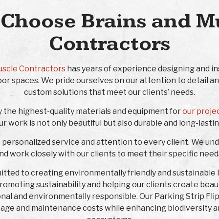
Choose Brains and M
Contractors
uscle Contractors
has years of experience designing and ins
or spaces. We pride ourselves on our attention to detail and
custom solutions that meet our clients’ needs.
y the highest-quality materials and equipment for
our proje
ur work is not only beautiful but also durable and long-lastin
e personalized service and attention to every client. We un
and work closely with our clients to meet their specific nee
mitted to creating environmentally friendly and sustainable
 promoting sustainability and helping our clients create bea
onal and environmentally responsible. Our Parking Strip Fli
age and maintenance costs while enhancing biodiversity a