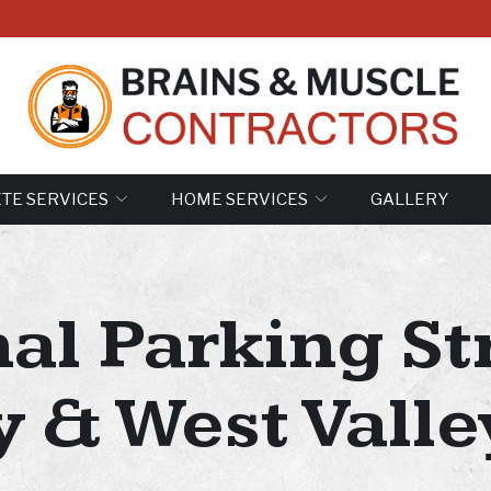
TE SERVICES
HOME SERVICES
GALLERY
al Parking Str
y & West Valley