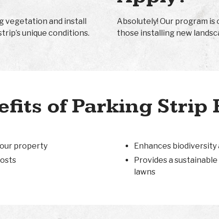
g vegetation and install
Absolutely! Our program is 
strip’s unique conditions.
those installing new landsc
fits of Parking Strip 
your property
Enhances biodiversity
osts
Provides a sustainable 
lawns