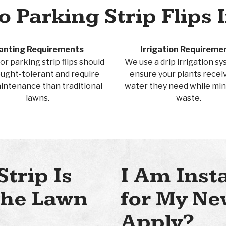
 Parking Strip Flips 
anting Requirements
Irrigation Requireme
or parking strip flips should
We use a drip irrigation s
ught-tolerant and require
ensure your plants recei
aintenance than traditional
water they need while min
lawns.
waste.
Strip Is
I Am Inst
 the Lawn
for My Ne
Apply?