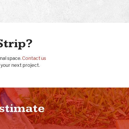
Strip?
onal space.
Contact us
 your next project.
Estimate