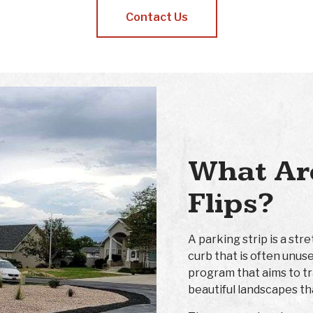
Contact Us
What Are
Flips?
A parking strip is a st
curb that is often unuse
program that aims to t
beautiful landscapes th