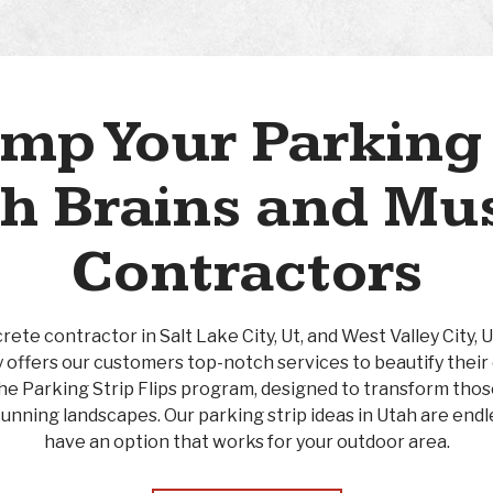
mp Your Parking 
h Brains and Mu
Contractors
ete contractor in Salt Lake City, Ut, and West Valley City, 
 offers our customers top-notch services to beautify their
 the Parking Strip Flips program, designed to transform th
tunning landscapes. Our parking strip ideas in Utah are endle
have an option that works for your outdoor area.