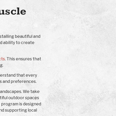
uscle
talling beautiful and
 ability to create
cts
. This ensures that
g.
derstand that every
ds and preferences.
 landscapes. We take
utiful outdoor spaces
p program is designed
nd supporting local