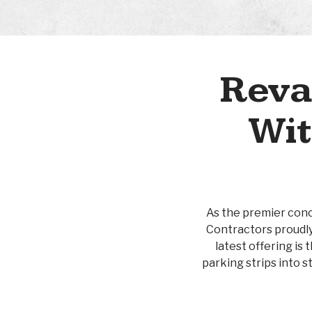
Reva
Wit
As the premier concr
Contractors proudly
latest offering is
parking strips into s