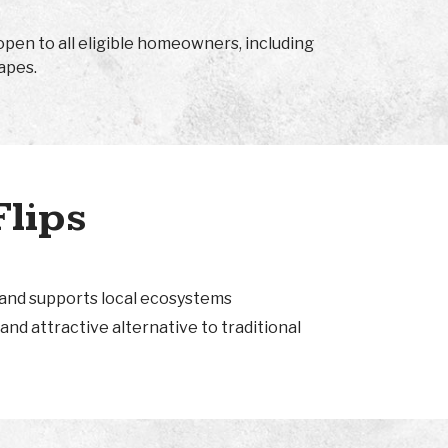
open to all eligible homeowners, including
apes.
Flips
 and supports local ecosystems
and attractive alternative to traditional