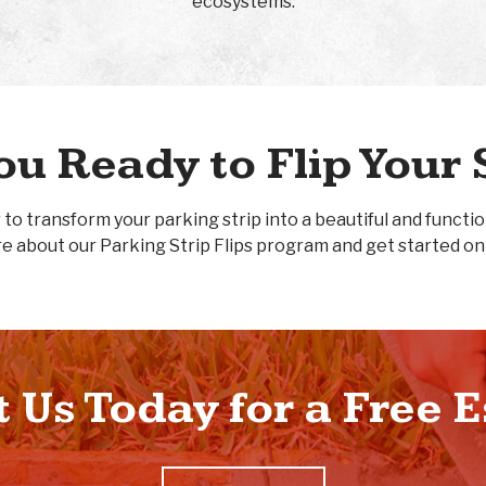
ecosystems.
ou Ready to Flip Your 
 to transform your parking strip into a beautiful and functi
e about our Parking Strip Flips program and get started on
 Us Today for a Free 