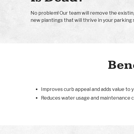
No problem! Our team will remove the existin
new plantings that will thrive in your parking 
Bene
Improves curb appeal and adds value to 
Reduces water usage and maintenance c