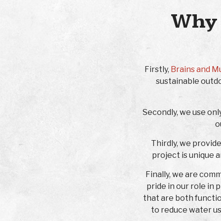
Why 
Firstly,
Brains and M
sustainable outdo
Secondly, we use onl
o
Thirdly, we provid
project is unique 
Finally, we are com
pride in our role in
that are both functi
to reduce water us