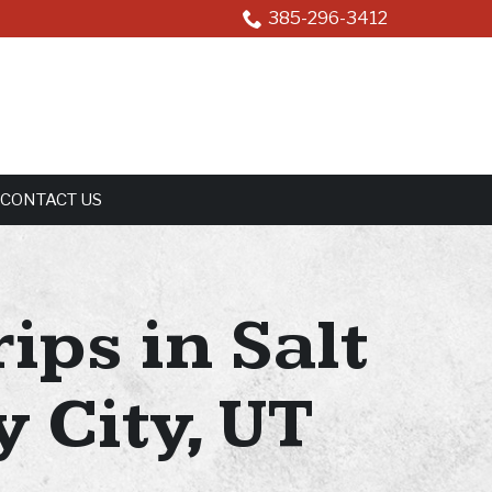
385-296-3412
CONTACT US
ips in Salt
 City, UT