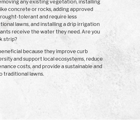
moving any existing vegetation, installing
ike concrete or rocks, adding approved
drought-tolerant and require less
onal lawns, and installing a drip irrigation
lants receive the water they need. Are you
k strip?
 beneficial because they improve curb
ersity and support local ecosystems, reduce
nance costs, and provide a sustainable and
o traditional lawns.