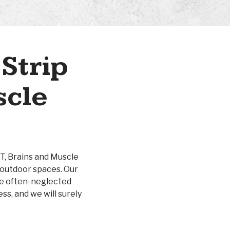
Strip
scle
UT, Brains and Muscle
 outdoor spaces. Our
ose often-neglected
ss, and we will surely