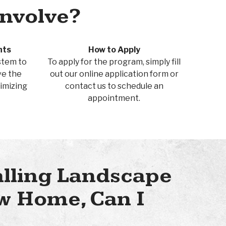
Involve?
nts
How to Apply
ystem to
To apply for the program, simply fill
ve the
out our online application form or
imizing
contact us to schedule an
appointment.
alling Landscape
w Home, Can I