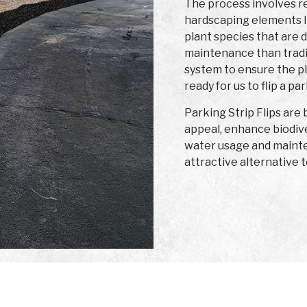
The process involves re
hardscaping elements l
plant species that are 
maintenance than traditi
system to ensure the p
ready for us to flip a par
Parking Strip Flips are
appeal, enhance biodiv
water usage and mainte
attractive alternative t