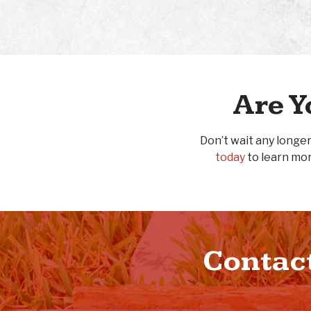
Are Y
Don’t wait any longer
today
to learn mor
Contact