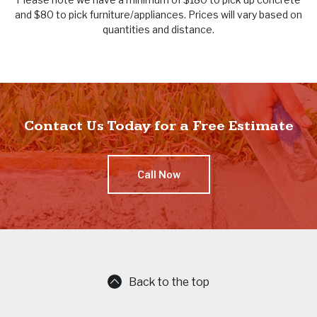
and $80 to pick furniture/appliances. Prices will vary based on
quantities and distance.
Contact Us Today for a Free Estimate
Call Now
Back to the top