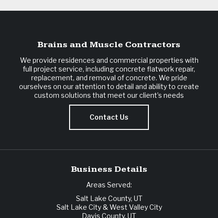
Brains and Muscle Contractors
We provide residences and commercial properties with
full project service, including concrete flatwork repair,
replacement, and removal of concrete. We pride
ourselves on our attention to detail and ability to create
custom solutions that meet our client’s needs
Contact Us
Business Details
Areas Served:
Salt Lake County, UT
Salt Lake City & West Valley City
Davis County, UT