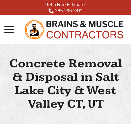
Skip
Get a Free Estimate!
to
385-296-3412
Content
menu
Concrete Removal
& Disposal in Salt
Lake City & West
Valley CT, UT