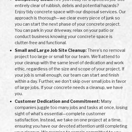
entirely clear of rubbish, debris and potential hazards?
Enjoy tidy concrete space with our disposal services. Our
approach is thorough—we clear every piece of junk so
you can start the next phase of your concrete project.
You can park in your driveway, relax on your patio or
conduct business knowing your concrete space is
clutter-free and functional.
Small and Large Job Site Cleanup:
There’s no removal
project too large or small for our team. We’ll attend to
your cleanup with the same level of dedication and work
ethic, regardless of the size and scope of your project. If
your job is small enough, our team can start and finish
within a day. Further, we don’t skip over small jobs in favor
of large jobs. If your concrete needs a cleanup, we have
you.
Customer Dedication and Commitment:
Many
companies juggle too many jobs and tasks at once, losing
sight of what’s essential—complete customer
satisfaction. Instead, we take on one project at a time,
ensuring you have our devoted attention until completing