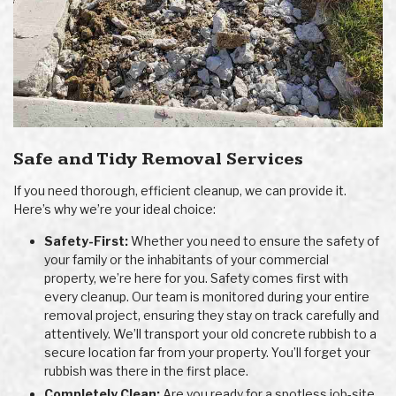
Safe and Tidy Removal Services
If you need thorough, efficient cleanup, we can provide it.
Here’s why we’re your ideal choice:
Safety-First:
Whether you need to ensure the safety of
your family or the inhabitants of your commercial
property, we’re here for you. Safety comes first with
every cleanup. Our team is monitored during your entire
removal project, ensuring they stay on track carefully and
attentively. We’ll transport your old concrete rubbish to a
secure location far from your property. You’ll forget your
rubbish was there in the first place.
Completely Clean:
Are you ready for a spotless job-site