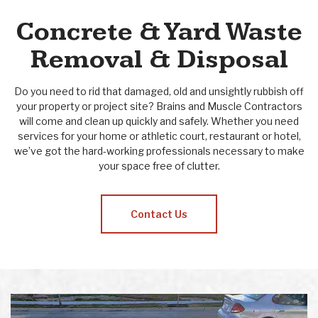
Concrete & Yard Waste
Removal & Disposal
Do you need to rid that damaged, old and unsightly rubbish off
your property or project site? Brains and Muscle Contractors
will come and clean up quickly and safely. Whether you need
services for your home or athletic court, restaurant or hotel,
we’ve got the hard-working professionals necessary to make
your space free of clutter.
Contact Us