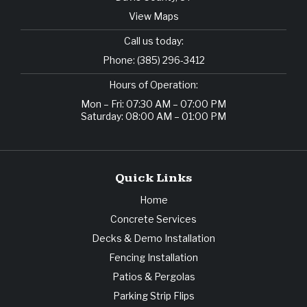
View Maps
Call us today:
Phone:
(385) 296-3412
Hours of Operation:
Mon – Fri: 07:30 AM – 07:00 PM
Saturday: 08:00 AM – 01:00 PM
Quick Links
Home
Concrete Services
Decks & Demo Installation
Fencing Installation
Patios & Pergolas
Parking Strip Flips