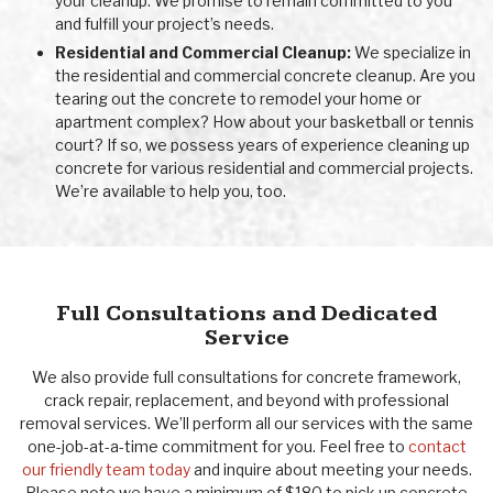
your cleanup. We promise to remain committed to you
and fulfill your project’s needs.
Residential and Commercial Cleanup:
We specialize in
the residential and commercial concrete cleanup. Are you
tearing out the concrete to remodel your home or
apartment complex? How about your basketball or tennis
court? If so, we possess years of experience cleaning up
concrete for various residential and commercial projects.
We’re available to help you, too.
Full Consultations and Dedicated
Service
We also provide full consultations for concrete framework,
crack repair, replacement, and beyond with professional
removal services. We’ll perform all our services with the same
one-job-at-a-time commitment for you. Feel free to
contact
our friendly team today
and inquire about meeting your needs.
Please note we have a minimum of $180 to pick up concrete