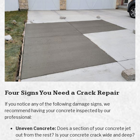
Four Signs You Need a Crack Repair
If you notice any of the following damage signs, we
recommend having your concrete inspected by our
professional:
Uneven Concrete:
Does a section of your concrete jet
out from the rest? Is your concrete crack wide and deep?