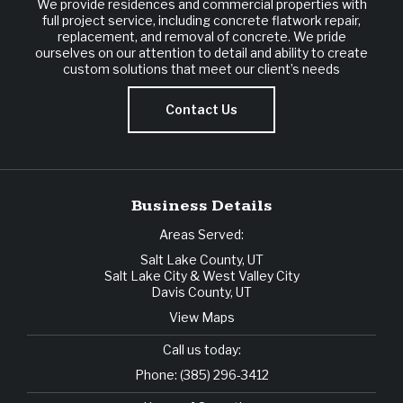
We provide residences and commercial properties with
full project service, including concrete flatwork repair,
replacement, and removal of concrete. We pride
ourselves on our attention to detail and ability to create
custom solutions that meet our client’s needs
Contact Us
Business Details
Areas Served:
Salt Lake County, UT
Salt Lake City & West Valley City
Davis County, UT
View Maps
Call us today:
Phone:
(385) 296-3412