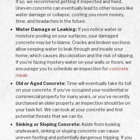
If so, we recommend getting it inspected and fixed.
Uneven concrete can eventually lead to other issues like
water damage or collapse, costing you more money,
time, and headaches in the future.
Water Damage or Leaking:
If you notice water or
moisture pooling on your surfaces, your damaged
concrete may be to blame. Cracks and broken sections
allow seeping water to leak through and invade your
home, which causes discoloration and the risk of slipping.
If you’re facing mystery water on your walls or floors, we
encourage you to schedule an inspection for
concrete
repair
.
Old or Aged Concrete:
Time will eventually take its toll
on your concrete. If you’ve occupied your residential or
commercial property for many years, or you’ve recently
purchased an older property, an inspection should be on
your task list. We can look at your concrete and find
potential threats that we can fix.
Sinking or Sloping Concrete:
Aside from looking
unpleasant, sinking or sloping concrete can cause
uneven footing and potentially dangerous tripping. If you