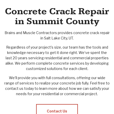
Concrete Crack Repair
in Summit County
Brains and Muscle Contractors provides concrete crack repair
in Salt Lake City, UT.
Regardless of your project’s size, our team has the tools and
knowledge necessary to get it done right. We’ve spent the
last 20 years servicing residential and commercial properties
alike. We perform complete concrete services by developing
customized solutions for each client.
We’ll provide you with full consultations, offering our wide
range of services to realize your concrete job fully. Feel free to
contact us today to learn more about how we can satisfy your
needs for your residential or commercial project.
Contact Us