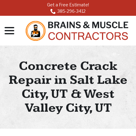
Skip
Get a Free Estimate!
to
385-296-3412
Content
menu
Concrete Crack
Repair in Salt Lake
City, UT & West
Valley City, UT