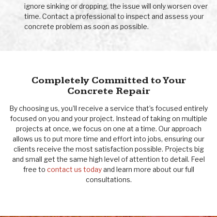
ignore sinking or dropping, the issue will only worsen over
time. Contact a professional to inspect and assess your
concrete problem as soon as possible.
Completely Committed to Your
Concrete Repair
By choosing us, you’ll receive a service that’s focused entirely
focused on you and your project. Instead of taking on multiple
projects at once, we focus on one at a time. Our approach
allows us to put more time and effort into jobs, ensuring our
clients receive the most satisfaction possible. Projects big
and small get the same high level of attention to detail. Feel
free to
contact us today
and learn more about our full
consultations.