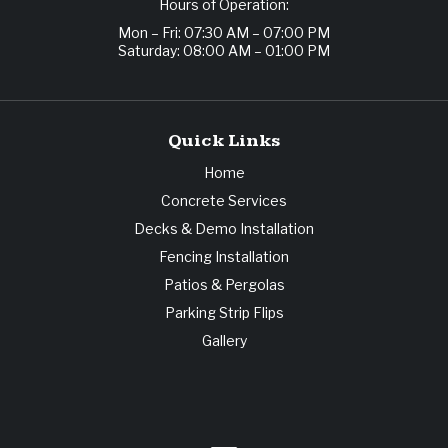
Hours of Operation:
Mon – Fri: 07:30 AM – 07:00 PM
Saturday: 08:00 AM – 01:00 PM
Quick Links
Home
Concrete Services
Decks & Demo Installation
Fencing Installation
Patios & Pergolas
Parking Strip Flips
Gallery