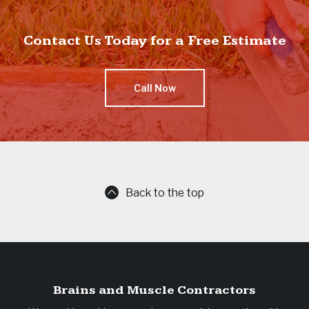
Contact Us Today for a Free Estimate
Call Now
Back to the top
Brains and Muscle Contractors